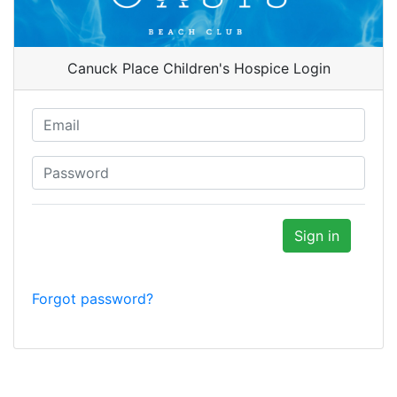
Canuck Place Children's Hospice Login
Forgot password?